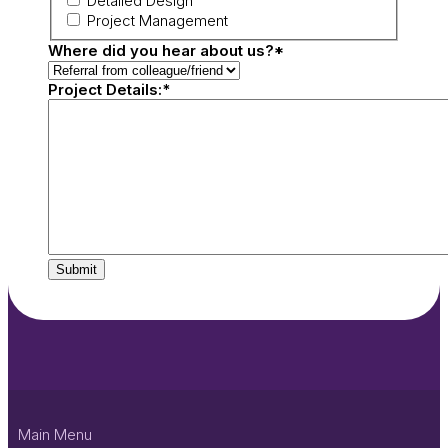
Detailed Design
Project Management
Where did you hear about us?
*
Project Details:
*
Submit
Main Menu