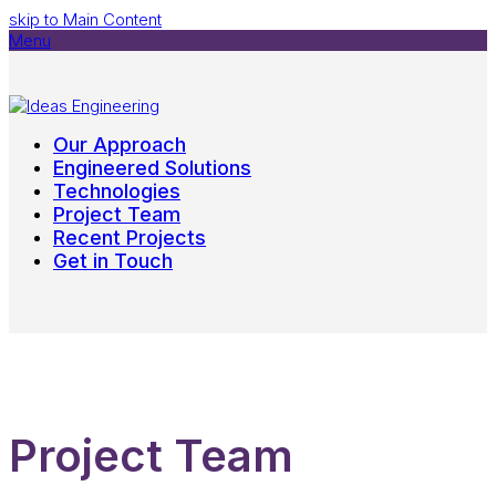
skip to Main Content
Menu
Our Approach
Engineered Solutions
Technologies
Project Team
Recent Projects
Get in Touch
Project Team