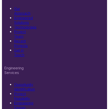
Our
Approach
Engineered
Solutions
Technologies
Project
Team
Recent
Projects
Get in
Touch
Engineering
Services
Opportunity
Identification
Project
Feasibility
Engineering
Design