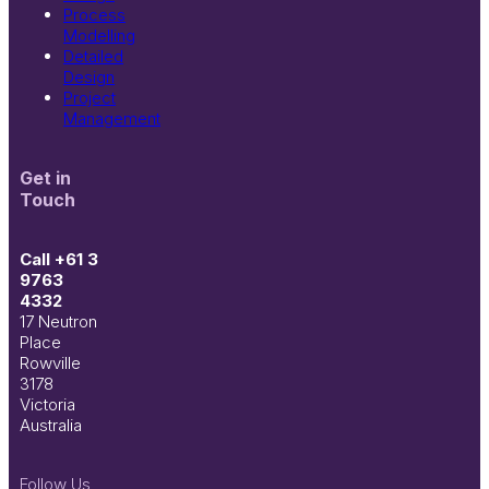
Process
Modelling
Detailed
Design
Project
Management
Get in
Touch
Call +61 3
9763
4332
17 Neutron
Place
Rowville
3178
Victoria
Australia
Follow Us