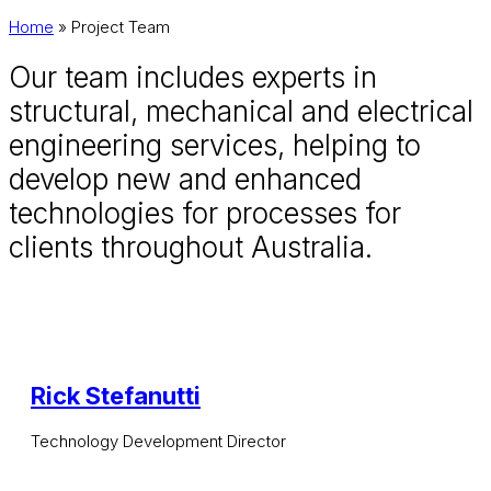
Home
»
Project Team
Our team includes experts in
structural, mechanical and electrical
engineering services, helping to
develop new and enhanced
technologies for processes for
clients throughout Australia.
Rick Stefanutti
Technology Development Director