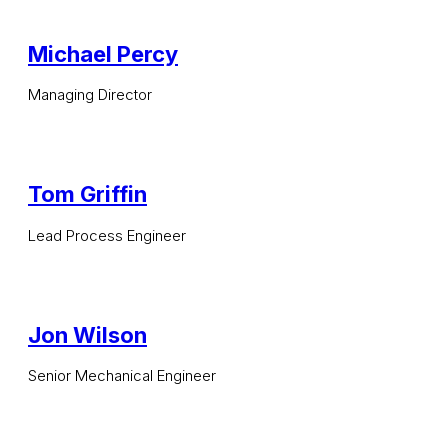
Michael Percy
Managing Director
Tom Griffin
Lead Process Engineer
Jon Wilson
Senior Mechanical Engineer