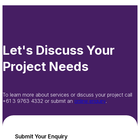
Let's Discuss Your
Project Needs
To learn more about services or discuss your project call
+61 3 9763 4332 or submit an
online enquiry
.
Submit Your Enquiry