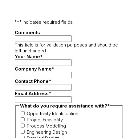
"
*
" indicates required fields
Comments
This field is for validation purposes and should be
left unchanged.
Your Name
*
Company Name
*
Contact Phone
*
Email Address
*
What do you require assistance with?
*
Opportunity Identification
Project Feasibility
Process Modelling
Engineering Design